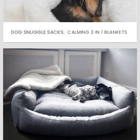
DOG SNUGGLE SACKS.
CALMING 3 IN 1 BLANKETS