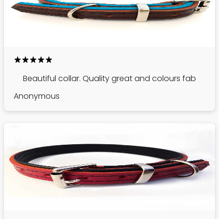
Beautiful collar. Quality great and colours fab
Anonymous