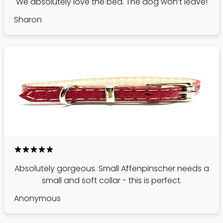
We absolutely love the bed. The dog won’t leave!
Sharon
Absolutely gorgeous. Small Affenpinscher needs a
small and soft collar - this is perfect.
Anonymous