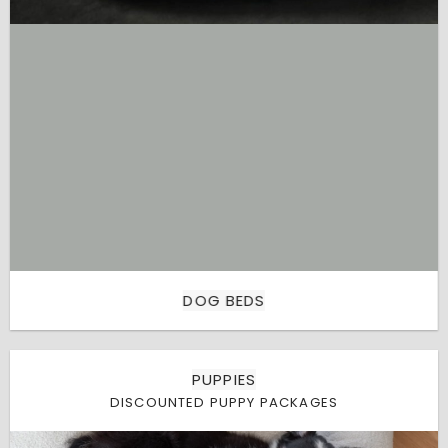
DOG BEDS
PUPPIES
DISCOUNTED PUPPY PACKAGES