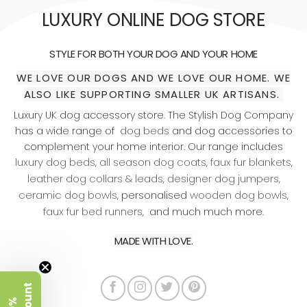
LUXURY ONLINE DOG STORE
STYLE FOR BOTH YOUR DOG AND YOUR HOME
WE LOVE OUR DOGS AND WE LOVE OUR HOME. WE
ALSO LIKE SUPPORTING SMALLER UK ARTISANS.
Luxury UK dog accessory store. The Stylish Dog Company
dog beds
has a wide range of
and dog accessories to
complement your home interior. Our range includes
luxury dog beds
all season dog coats
faux fur blankets
,
,
,
leather dog collars & leads
designer dog jumpers
,
,
ceramic dog bowls
wooden dog bowls
, personalised
,
faux fur bed runners
, and much much more.
MADE WITH LOVE.