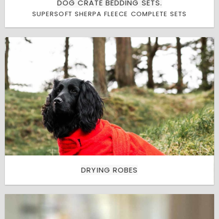
DOG CRATE BEDDING SETS.
SUPERSOFT SHERPA FLEECE COMPLETE SETS
DRYING ROBES