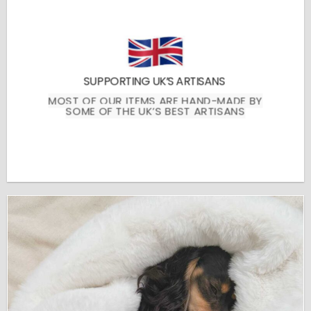
SUPPORTING UK’S ARTISANS
MOST OF OUR ITEMS ARE HAND-MADE BY
SOME OF THE UK’S BEST ARTISANS