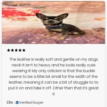
The leather is really soft and gentle on my dogs
neck! It isn’t to heavy and he looks really cute
wearing it! My only criticism is that the buckle
seems to be a little bit small for the width of the
leather, meaning it can be a bit of struggle to to
put it on and take it off. Other then that it’s great
☺️
Ellie ..
Verified buyer