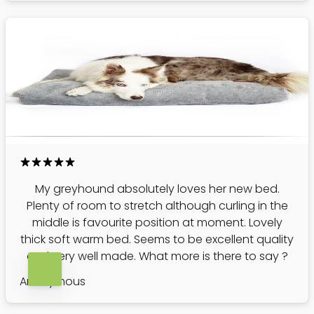
My greyhound absolutely loves her new bed.
Plenty of room to stretch although curling in the
middle is favourite position at moment. Lovely
thick soft warm bed. Seems to be excellent quality
and very well made. What more is there to say ?
Anonymous