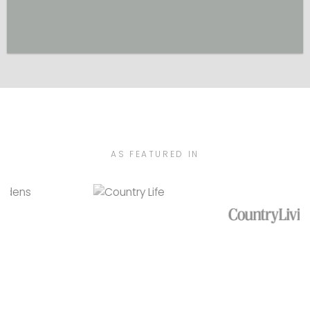
AS FEATURED IN