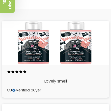
t
1
0
%
D
i
s
c
o
u
n
Lovely smell
CJ
Verified buyer