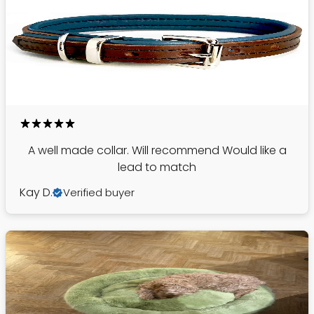
A well made collar. Will recommend Would like a
lead to match
Kay D.
Verified buyer