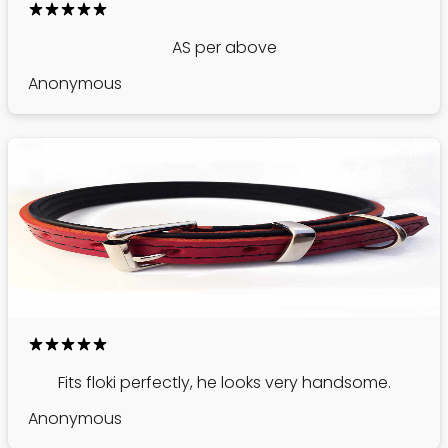
AS per above
Anonymous
Fits floki perfectly, he looks very handsome.
Anonymous