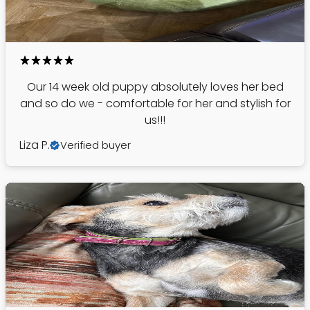
Our 14 week old puppy absolutely loves her bed
and so do we - comfortable for her and stylish for
us!!!
Liza P.
Verified buyer