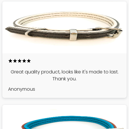
Great quality product, looks like it's made to last.
Thank you.
Anonymous