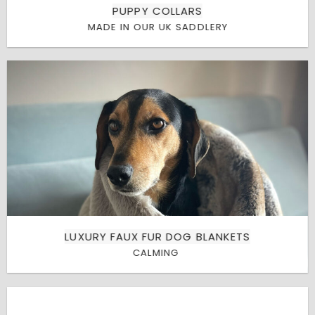
PUPPY COLLARS
MADE IN OUR UK SADDLERY
LUXURY FAUX FUR DOG BLANKETS
CALMING