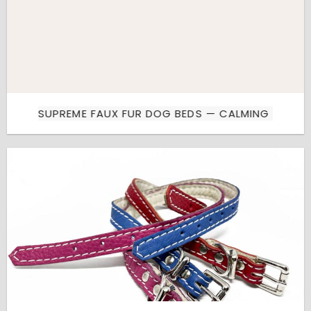
SUPREME FAUX FUR DOG BEDS — CALMING