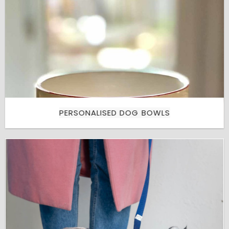
PERSONALISED DOG BOWLS