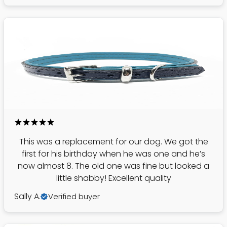
This was a replacement for our dog. We got the
first for his birthday when he was one and he’s
now almost 8. The old one was fine but looked a
little shabby! Excellent quality
Sally A.
Verified buyer