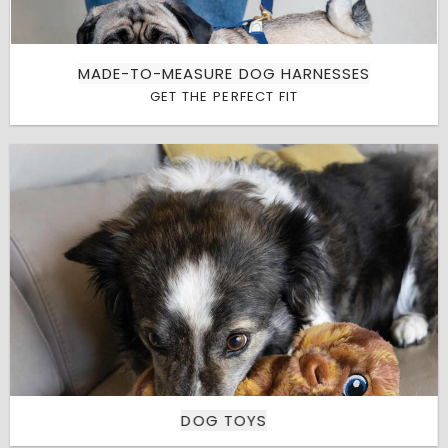
MADE-TO-MEASURE DOG HARNESSES
GET THE PERFECT FIT
DOG TOYS