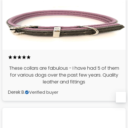
These collars are fabulous - I have had 5 of them
for various dogs over the past few years. Quality
leather and fittings
Derek B.
Verified buyer