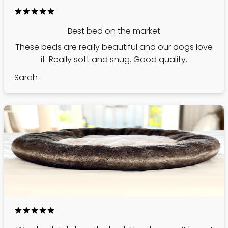
Best bed on the market
These beds are really beautiful and our dogs love
it. Really soft and snug. Good quality.
Sarah