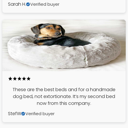
Sarah H.
Verified buyer
These are the best beds and for a handmade
dog bed, not extortionate. It’s my second bed
now from this company.
StefW
Verified buyer