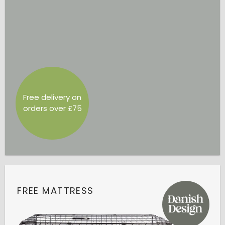
Free delivery on
orders over £75
FREE MATTRESS