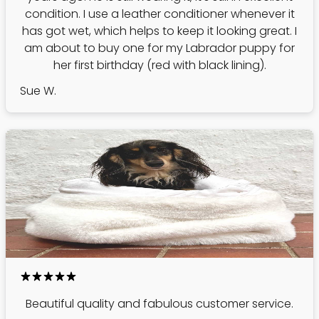
condition. I use a leather conditioner whenever it
has got wet, which helps to keep it looking great. I
am about to buy one for my Labrador puppy for
her first birthday (red with black lining).
Sue W.
Beautiful quality and fabulous customer service.