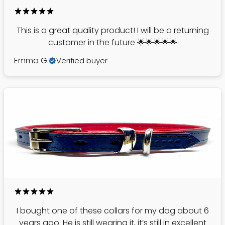
This is a great quality product! I will be a returning
customer in the future 🌟🌟🌟🌟🌟
Emma G.
Verified buyer
I bought one of these collars for my dog about 6
years ago. He is still wearing it, it’s still in excellent