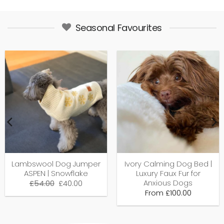
Seasonal Favourites
Lambswool Dog Jumper
Ivory Calming Dog Bed |
ASPEN | Snowflake
Luxury Faux Fur for
Anxious Dogs
Original
Current
£
54.00
£
40.00
price
price
From
£
100.00
was:
is:
£54.00.
£40.00.