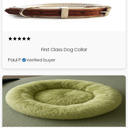
First Class Dog Collar
Paul P.
Verified buyer