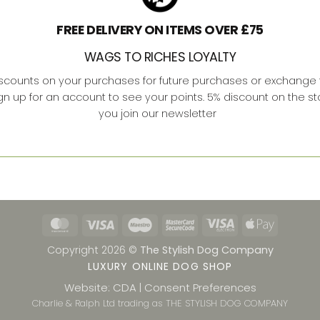
FREE DELIVERY ON ITEMS OVER £75
WAGS TO RICHES LOYALTY
iscounts on your purchases for future purchases or exchange f
ign up for an account to see your points. 5% discount on the s
you join our newsletter
MasterCard
Visa
Maestro
MasterCard
Visa
Apple
2
Electron
Pay
Copyright 2026 ©
The Stylish Dog Company
LUXURY ONLINE DOG SHOP
Website: CDA
Consent Preferences
|
Charlie & Ralph Ltd trading as THE STYLISH DOG COMPANY