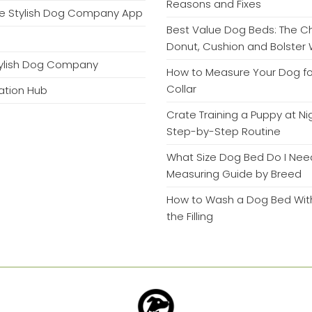
Reasons and Fixes
e Stylish Dog Company App
Best Value Dog Beds: The 
Donut, Cushion and Bolster 
tylish Dog Company
How to Measure Your Dog fo
Collar
mation Hub
Crate Training a Puppy at Ni
Step-by-Step Routine
What Size Dog Bed Do I Nee
Measuring Guide by Breed
How to Wash a Dog Bed With
the Filling