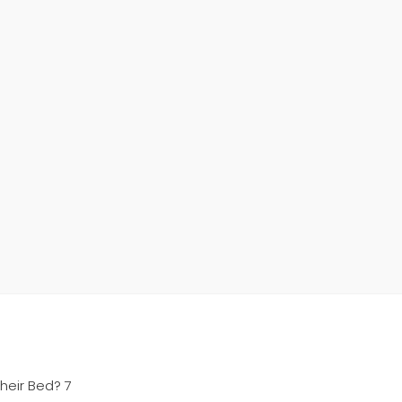
heir Bed? 7