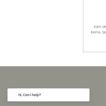
Earn d
items. S
Hi, Can I help?