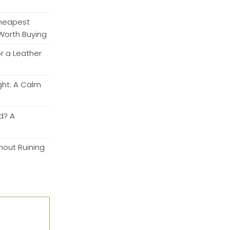
Cheapest
Worth Buying
r a Leather
ght: A Calm
d? A
out Ruining