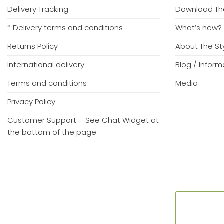
Delivery Tracking
Download Th
* Delivery terms and conditions
What’s new?
Returns Policy
About The S
International delivery
Blog / Infor
Terms and conditions
Media
Privacy Policy
Customer Support – See Chat Widget at
the bottom of the page