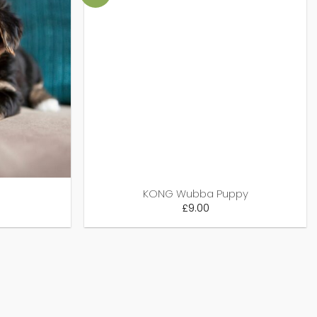
KONG Wubba Puppy
£
9.00