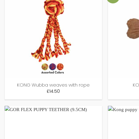
KONG Wubba weaves with rope
KO
£
14.50