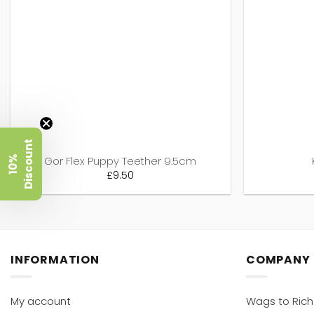
t
1
0
%
D
i
s
c
o
u
n
Gor Flex Puppy Teether 9.5cm
£
9.50
INFORMATION
COMPANY
My account
Wags to Ric