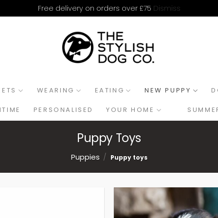
Dismiss
Free delivery on orders over £75
KETS
WEARING
EATING
NEW PUPPY
D
HTIME
PERSONALISED
YOUR HOME
SUMMER
Puppy Toys
Puppies
/
Puppy toys