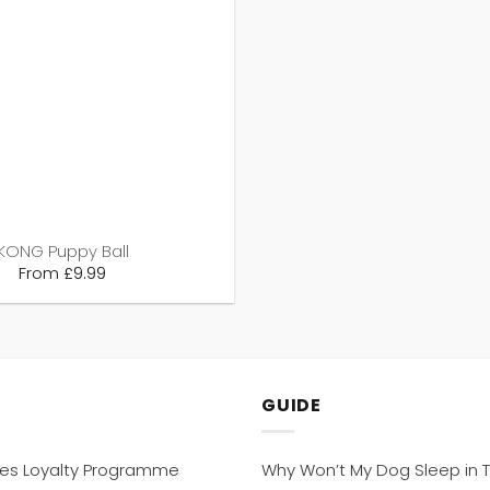
KONG Puppy Ball
From
£
9.99
GUIDE
hes Loyalty Programme
Why Won’t My Dog Sleep in T