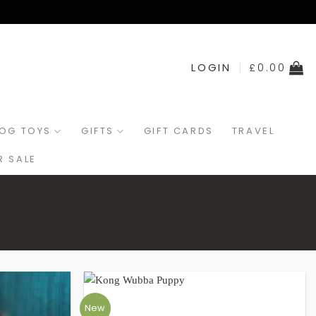
LOGIN
£
0.00
OG TOYS
GIFTS
GIFT CARDS
TRAVEL
 SALE
New