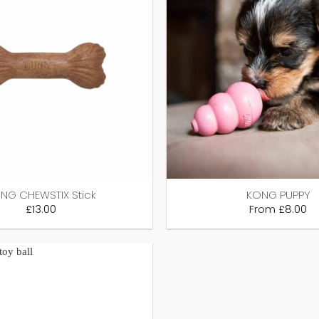
NG CHEWSTIX Stick
KONG PUPPY
£
13.00
From
£
8.00