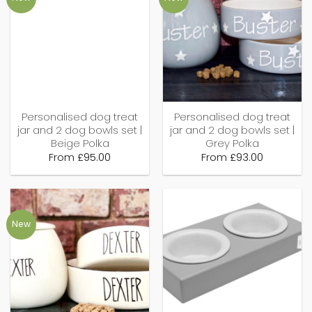
Personalised dog treat
Personalised dog treat
jar and 2 dog bowls set |
jar and 2 dog bowls set |
Beige Polka
Grey Polka
From
£
95.00
From
£
93.00
New