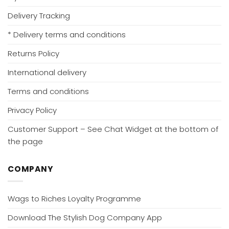
Delivery Tracking
* Delivery terms and conditions
Returns Policy
International delivery
Terms and conditions
Privacy Policy
Customer Support – See Chat Widget at the bottom of
the page
COMPANY
Wags to Riches Loyalty Programme
Download The Stylish Dog Company App