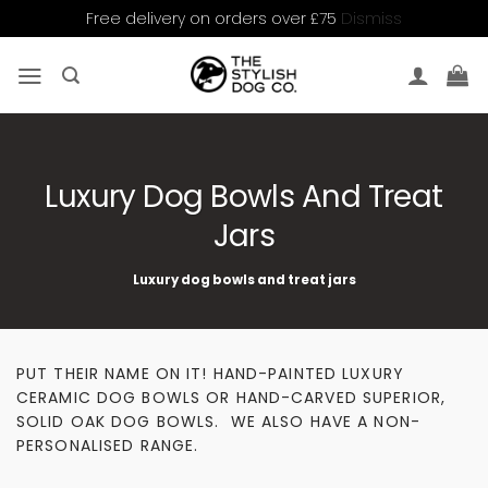
Dismiss
Free delivery on orders over £75
Skip
to
content
Luxury Dog Bowls And Treat
Jars
Luxury dog bowls and treat jars
PUT THEIR NAME ON IT! HAND-PAINTED LUXURY
CERAMIC DOG BOWLS OR HAND-CARVED SUPERIOR,
SOLID OAK DOG BOWLS. WE ALSO HAVE A NON-
PERSONALISED RANGE.