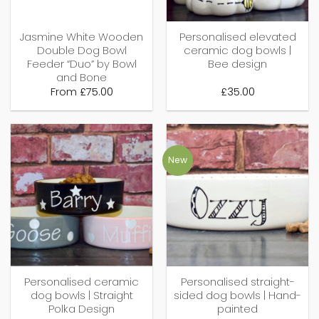
Jasmine White Wooden
Personalised elevated
Double Dog Bowl
ceramic dog bowls |
Feeder “Duo” by Bowl
Bee design
and Bone
From
£
75.00
£
35.00
New
Personalised ceramic
Personalised straight-
dog bowls | Straight
sided dog bowls | Hand-
Polka Design
painted