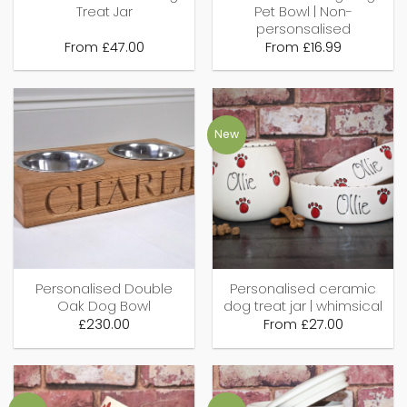
Treat Jar
Pet Bowl | Non-
personsalised
From
£
47.00
From
£
16.99
New
Personalised Double
Personalised ceramic
Oak Dog Bowl
dog treat jar | whimsical
£
230.00
From
£
27.00