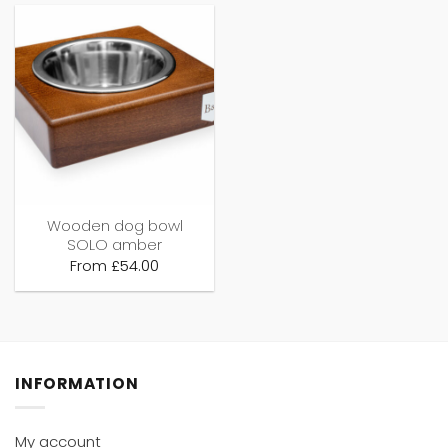
Wooden dog bowl
SOLO amber
From
£
54.00
INFORMATION
My account