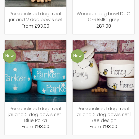
Personalised dog treat
Wooden dog bowl DUO
jar and 2 dog bowls set
CERAMIC grey
From
£
93.00
£
87.00
New
New
Personalised dog treat
Personalised dog treat
jar and 2 dog bowls set |
jar and 2 dog bowls set |
Blue Polka
Bee design
From
£
93.00
From
£
93.00