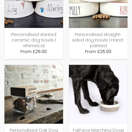
Personalised slanted
Personalised straight-
ceramic dog bowls |
sided dog bowls | Hand-
whimsical
painted
From
£
26.00
From
£
26.00
Personalised Oak Dog
FatFace Marching Dogs