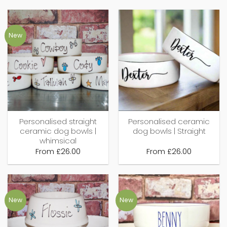
New
Personalised straight
Personalised ceramic
ceramic dog bowls |
dog bowls | Straight
whimsical
From
£
26.00
From
£
26.00
New
New