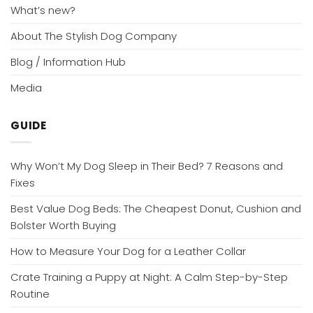
What’s new?
About The Stylish Dog Company
Blog / Information Hub
Media
GUIDE
Why Won’t My Dog Sleep in Their Bed? 7 Reasons and
Fixes
Best Value Dog Beds: The Cheapest Donut, Cushion and
Bolster Worth Buying
How to Measure Your Dog for a Leather Collar
Crate Training a Puppy at Night: A Calm Step-by-Step
Routine