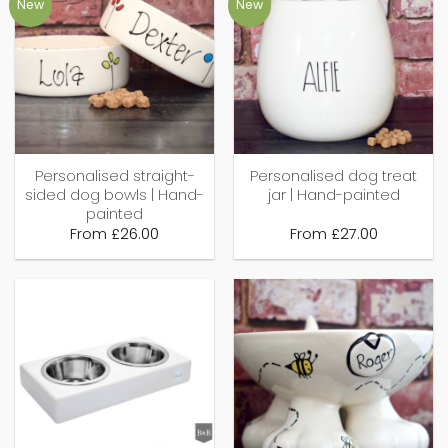
New
New
Personalised straight-
Personalised dog treat
sided dog bowls | Hand-
jar | Hand-painted
painted
From
£
26.00
From
£
27.00