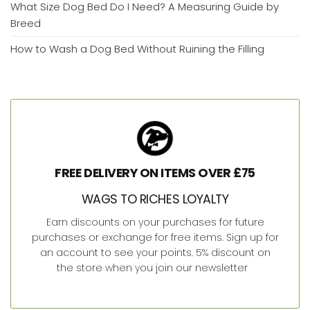
What Size Dog Bed Do I Need? A Measuring Guide by
Breed
How to Wash a Dog Bed Without Ruining the Filling
FREE DELIVERY ON ITEMS OVER £75
WAGS TO RICHES LOYALTY
Earn discounts on your purchases for future
purchases or exchange for free items. Sign up for
an account to see your points. 5% discount on
the store when you join our newsletter