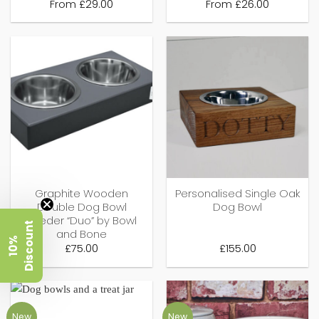
From
£
29.00
From
£
26.00
Graphite Wooden
Personalised Single Oak
Double Dog Bowl
Dog Bowl
Feeder “Duo” by Bowl
t
and Bone
1
0
%
D
i
s
c
o
u
n
£
75.00
£
155.00
New
New