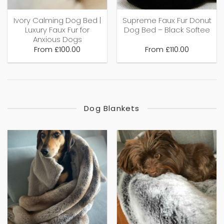
Ivory Calming Dog Bed |
Supreme Faux Fur Donut
Luxury Faux Fur for
Dog Bed – Black Softee
Anxious Dogs
From
£
100.00
From
£
110.00
Dog Blankets