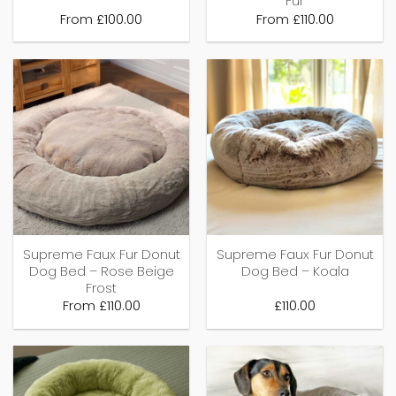
Fur
From
£
100.00
From
£
110.00
Supreme Faux Fur Donut
Supreme Faux Fur Donut
Dog Bed – Rose Beige
Dog Bed – Koala
Frost
From
£
110.00
£
110.00