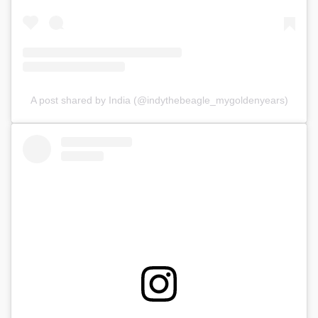
A post shared by India (@indythebeagle_mygoldenyears)