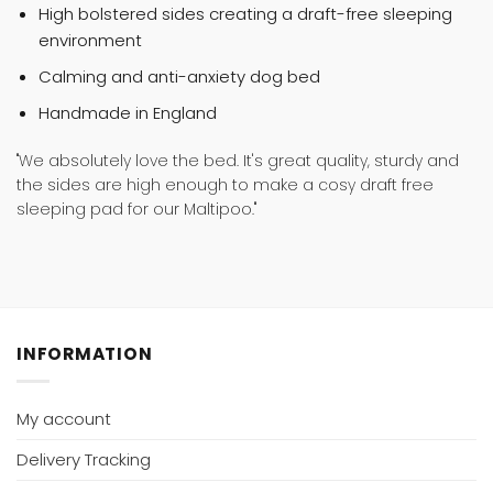
High bolstered sides creating a draft-free sleeping
environment
Calming and anti-anxiety dog bed
Handmade in England
"We absolutely love the bed. It's great quality, sturdy and
the sides are high enough to make a cosy draft free
sleeping pad for our Maltipoo."
INFORMATION
My account
Delivery Tracking