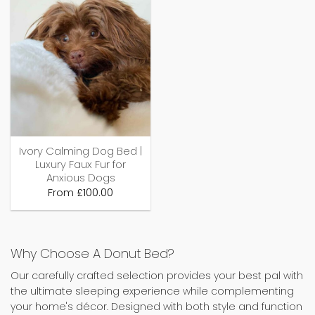
Ivory Calming Dog Bed |
Luxury Faux Fur for
Anxious Dogs
From
£
100.00
Why Choose A Donut Bed?
Our carefully crafted selection provides your best pal with
the ultimate sleeping experience while complementing
your home's décor. Designed with both style and function