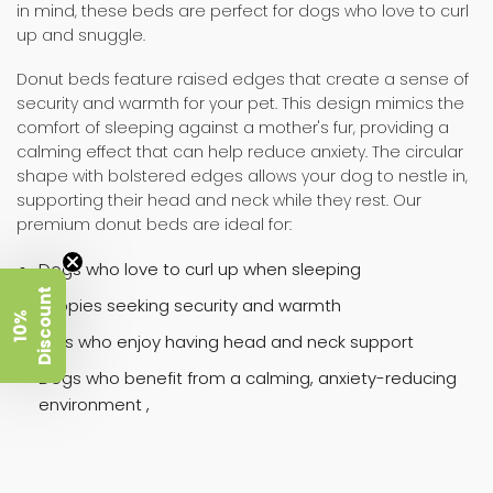
in mind, these beds are perfect for dogs who love to curl
up and snuggle.
Donut beds feature raised edges that create a sense of
security and warmth for your pet. This design mimics the
comfort of sleeping against a mother's fur, providing a
calming effect that can help reduce anxiety. The circular
shape with bolstered edges allows your dog to nestle in,
supporting their head and neck while they rest. Our
premium donut beds are ideal for:
Dogs who love to curl up when sleeping
t
Puppies seeking security and warmth
1
0
%
D
i
s
c
o
u
n
Pets who enjoy having head and neck support
Dogs who benefit from a calming, anxiety-reducing
environment ,