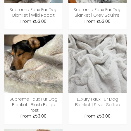
Supreme Faux Fur Dog
Supreme Faux Fur Dog
Blanket | Wild Rabbit
Blanket | Grey Squirrel
From
£
53.00
From
£
53.00
Supreme Faux Fur Dog
Luxury Faux Fur Dog
Blanket | Blush Beige
Blanket | Silver Softee
Frost
From
£
53.00
From
£
53.00