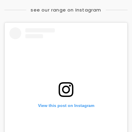
see our range on Instagram
View this post on Instagram