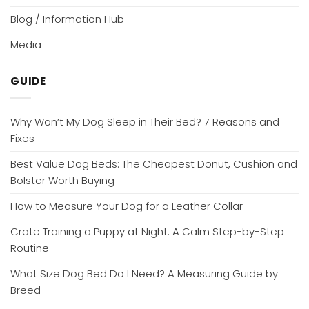
Blog / Information Hub
Media
GUIDE
Why Won’t My Dog Sleep in Their Bed? 7 Reasons and
Fixes
Best Value Dog Beds: The Cheapest Donut, Cushion and
Bolster Worth Buying
How to Measure Your Dog for a Leather Collar
Crate Training a Puppy at Night: A Calm Step-by-Step
Routine
What Size Dog Bed Do I Need? A Measuring Guide by
Breed