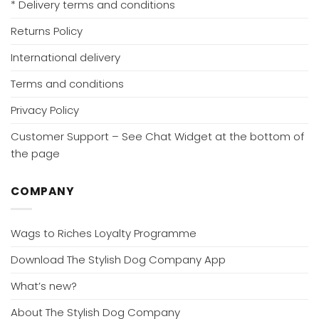
* Delivery terms and conditions
Returns Policy
International delivery
Terms and conditions
Privacy Policy
Customer Support – See Chat Widget at the bottom of
the page
COMPANY
Wags to Riches Loyalty Programme
Download The Stylish Dog Company App
What’s new?
About The Stylish Dog Company