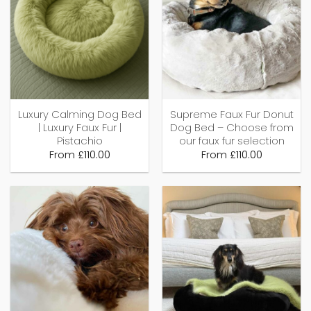
Luxury Calming Dog Bed
Supreme Faux Fur Donut
| Luxury Faux Fur |
Dog Bed – Choose from
Pistachio
our faux fur selection
From
£
110.00
From
£
110.00