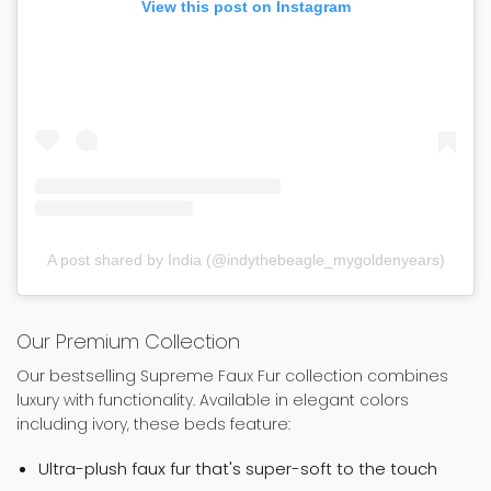
View this post on Instagram
A post shared by India (@indythebeagle_mygoldenyears)
Our Premium Collection
Our bestselling Supreme Faux Fur collection combines
luxury with functionality. Available in elegant colors
including ivory, these beds feature:
Ultra-plush faux fur that's super-soft to the touch