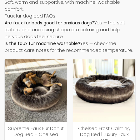
Soft, warm and supportive, with machine-washable
comfort.
Faux fur dog bed FAQs
Are faux fur beds good for anxious dogs?
Yes — the soft
texture and enclosing shape are calming and help
nervous dogs feel secure.
Is the faux fur machine washable?
Yes — check the
product care notes for the recommended temperature.
Supreme Faux Fur Donut
Chelsea Frost Calming
Dog Bed – Chelsea
Dog Bed | Luxury Faux