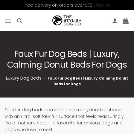
Dismiss
Free delivery on orders over £75
Skip
to
content
Faux Fur Dog Beds | Luxury,
Calming Donut Beds For Dogs
Luxury Dog Beds
/
Faux Fur Dog Beds | Luxury, Calming Donut
Beds for Dogs
Faux fur dog beds combine a calming, den-like shape
with an ultra-soft faux fur surface that feels reassuringly
like a mother’s coat — a favourite for anxious dogs and
dogs who love to nest.