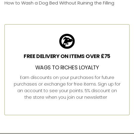
How to Wash a Dog Bed Without Ruining the Filling
FREE DELIVERY ON ITEMS OVER £75
WAGS TO RICHES LOYALTY
Earn discounts on your purchases for future
purchases or exchange for free items. Sign up for
an account to see your points. 5% discount on
the store when you join our newsletter