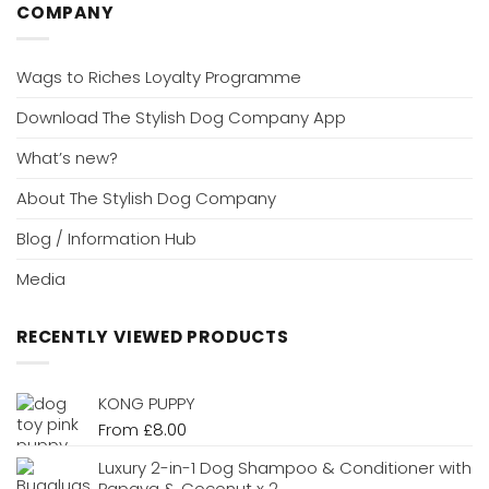
COMPANY
Wags to Riches Loyalty Programme
Download The Stylish Dog Company App
What’s new?
About The Stylish Dog Company
Blog / Information Hub
Media
RECENTLY VIEWED PRODUCTS
KONG PUPPY
From
£
8.00
Luxury 2-in-1 Dog Shampoo & Conditioner with
Papaya & Coconut x 2