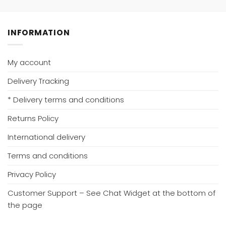
INFORMATION
My account
Delivery Tracking
* Delivery terms and conditions
Returns Policy
International delivery
Terms and conditions
Privacy Policy
Customer Support – See Chat Widget at the bottom of
the page