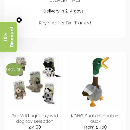
DELIVERY TIMES
Delivery in 2-4 days.
Royal Mail or Evri Tracked
t
1
0
%
D
i
s
c
o
u
n
Popular!
Gor Wild, squeaky wild
KONG Shakers honkers
dog toy selection
duck
£
14.00
From
£
11.50