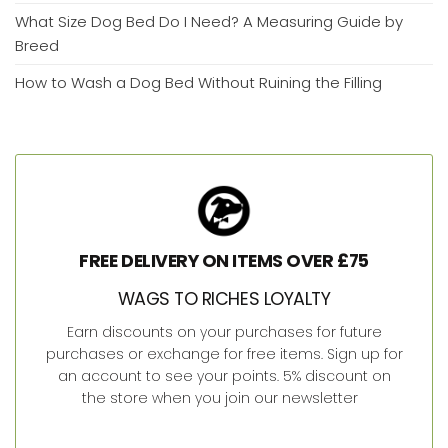
What Size Dog Bed Do I Need? A Measuring Guide by
Breed
How to Wash a Dog Bed Without Ruining the Filling
FREE DELIVERY ON ITEMS OVER £75
WAGS TO RICHES LOYALTY
Earn discounts on your purchases for future
purchases or exchange for free items. Sign up for
an account to see your points. 5% discount on
the store when you join our newsletter