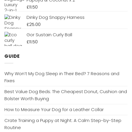
£
11.50
Dinky Dog Snappy Harness
£
25.00
Gor Sustain Curly Ball
£
11.50
GUIDE
Why Won’t My Dog Sleep in Their Bed? 7 Reasons and
Fixes
Best Value Dog Beds: The Cheapest Donut, Cushion and
Bolster Worth Buying
How to Measure Your Dog for a Leather Collar
Crate Training a Puppy at Night: A Calm Step-by-Step
Routine