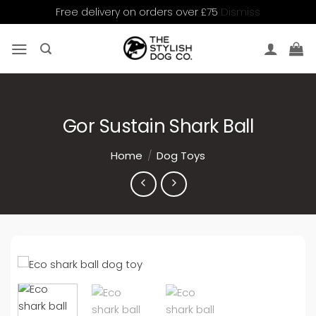
Dismiss
Free delivery on orders over £75
Skip
to
content
Gor Sustain Shark Ball
Home
/
Dog Toys