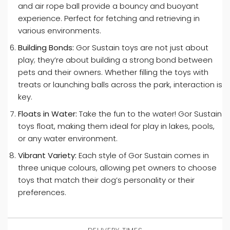
and air rope ball provide a bouncy and buoyant
experience. Perfect for fetching and retrieving in
various environments.
Building Bonds:
Gor Sustain toys are not just about
play; they’re about building a strong bond between
pets and their owners. Whether filling the toys with
treats or launching balls across the park, interaction is
key.
Floats in Water:
Take the fun to the water! Gor Sustain
toys float, making them ideal for play in lakes, pools,
or any water environment.
Vibrant Variety:
Each style of Gor Sustain comes in
three unique colours, allowing pet owners to choose
toys that match their dog’s personality or their
preferences.