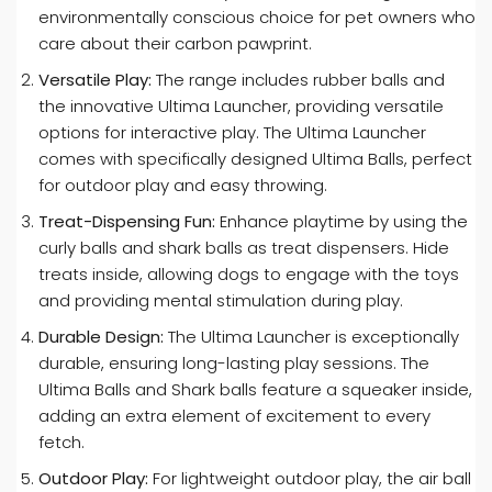
environmentally conscious choice for pet owners who
care about their carbon pawprint.
Versatile Play:
The range includes rubber balls and
the innovative Ultima Launcher, providing versatile
options for interactive play. The Ultima Launcher
comes with specifically designed Ultima Balls, perfect
for outdoor play and easy throwing.
Treat-Dispensing Fun:
Enhance playtime by using the
curly balls and shark balls as treat dispensers. Hide
treats inside, allowing dogs to engage with the toys
and providing mental stimulation during play.
Durable Design:
The Ultima Launcher is exceptionally
durable, ensuring long-lasting play sessions. The
Ultima Balls and Shark balls feature a squeaker inside,
adding an extra element of excitement to every
fetch.
Outdoor Play:
For lightweight outdoor play, the air ball