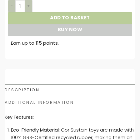
Gor Sustain Shark Ball quantity
ADD TO BASKET
BUY NOW
Earn up to 115 points.
DESCRIPTION
ADDITIONAL INFORMATION
Key Features:
Eco-Friendly Material:
Gor Sustain toys are made with
100% GRS-Certified recycled rubber, making them an