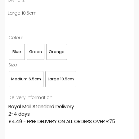
Large 10.5cm
Colour
Blue
Green
Orange
Size
Medium 6.5cm
Large 10.5cm
Delivery Information
Royal Mail Standard Delivery
2-4 days
£4.49 - FREE DELIVERY ON ALL ORDERS OVER £75