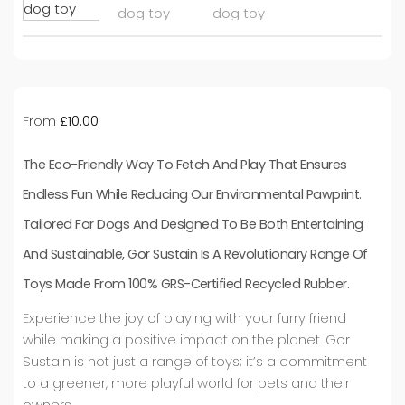
From
£
10.00
The Eco-Friendly Way To Fetch And Play That Ensures
Endless Fun While Reducing Our Environmental Pawprint.
Tailored For Dogs And Designed To Be Both Entertaining
And Sustainable, Gor Sustain Is A Revolutionary Range Of
Toys Made From 100% GRS-Certified Recycled Rubber.
Experience the joy of playing with your furry friend
while making a positive impact on the planet. Gor
Sustain is not just a range of toys; it’s a commitment
to a greener, more playful world for pets and their
owners.