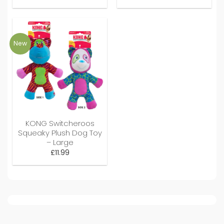
New
KONG Switcheroos
Squeaky Plush Dog Toy
– Large
£
11.99