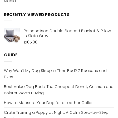
Media
RECENTLY VIEWED PRODUCTS
Personalised Double Fleeced Blanket & Pillow
in Slate Grey
£
105.00
GUIDE
Why Won’t My Dog Sleep in Their Bed? 7 Reasons and
Fixes
Best Value Dog Beds: The Cheapest Donut, Cushion and
Bolster Worth Buying
How to Measure Your Dog for a Leather Collar
Crate Training a Puppy at Night: A Calm Step-by-Step