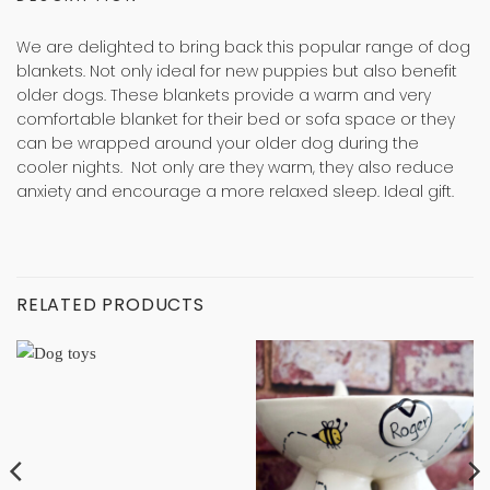
We are delighted to bring back this popular range of dog
blankets. Not only ideal for new puppies but also benefit
older dogs. These blankets provide a warm and very
comfortable blanket for their bed or sofa space or they
can be wrapped around your older dog during the
cooler nights. Not only are they warm, they also reduce
anxiety and encourage a more relaxed sleep. Ideal gift.
RELATED PRODUCTS