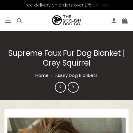
Dismiss
Free delivery on orders over £75
Skip
to
content
Supreme Faux Fur Dog Blanket |
Grey Squirrel
Home
/
Luxury Dog Blankets