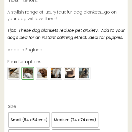
most interiors.
A stylish range of luxury faux fur dog blankets….go on,
your dog will love them!
Tips: These dog blankets reduce pet anxiety. Add to your
dog’s bed for an instant calming effect. Ideal for puppies.
Made in England.
Faux fur options
Size
Small (54 x 54cms)
Medium (74 x 74 cms)