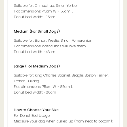
Suitable for: Chihuahua, Small Yorkie
Flat dimensions: 45cm W × 55cm L
Donut bed width: ~35cm
Medium (For Small Dogs)
Suitable for: Bichon, Westie, Small Pomeranian
Flat dimensions: dashcunds will love them
Donut bed width: ~48cm
Large (For Medium Dogs)
Suitable for: King Charles Spaniel, Beagle, Boston Terrier,
French Bulldog
Flat dimensions: 75cm W × 85cm L
Donut bed width: ~60cm
How to Choose Your Size
For Donut Bed Usage
Measure your dog when curled up (from neck to bottom):