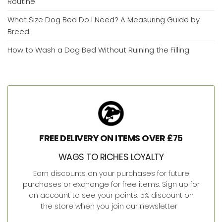
Routine
What Size Dog Bed Do I Need? A Measuring Guide by
Breed
How to Wash a Dog Bed Without Ruining the Filling
FREE DELIVERY ON ITEMS OVER £75
WAGS TO RICHES LOYALTY
Earn discounts on your purchases for future
purchases or exchange for free items. Sign up for
an account to see your points. 5% discount on
the store when you join our newsletter