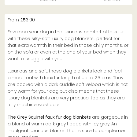
From
£
53.00
Envelope your dog in the luxurious comfort of faux fur
with these silky-soft luxury dog blankets….perfect for
that extra warmth in their bed in those chilly months, or
on the sofa or even at the end of your bed when they
want to snuggle with you.
Luxurious and soft, these dog blankets look and feel
almost real with faux fur length of up to 2.5 cms. They
are backed with a dark cuddle soft velboa which is not
only warm for your dog but also means that these
luxury dog blankets are very practical too as they are
fully machine washable.
The Grey Squirrel faux fur dog blankets
are gorgeous in
a blend of warm dark grey tipped with icy grey. An
indulgent luxurious blanket that is sure to complement