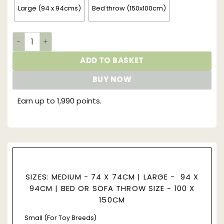
Large (94 x 94cms)
Bed throw (150x100cm)
Supreme Faux Fur Dog Blanket | Grey Squirrel quantity
ADD TO BASKET
BUY NOW
Earn up to 1,990 points.
SIZES: MEDIUM - 74 X 74CM |
LARGE - 94 X
94CM |
BED OR SOFA THROW SIZE - 100 X
150CM
Small (For Toy Breeds)