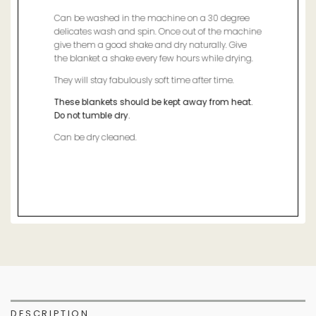
Can be washed in the machine on a 30 degree
delicates wash and spin. Once out of the machine
give them a good shake and dry naturally. Give
the blanket a shake every few hours while drying.
They will stay fabulously soft time after time.
These blankets should be kept away from heat.
Do not tumble dry.
Can be dry cleaned.
DESCRIPTION