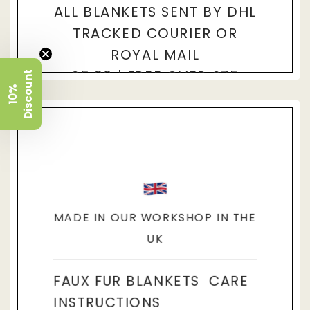
ALL BLANKETS SENT BY DHL
TRACKED COURIER OR
ROYAL MAIL
£5.90 | FREE OVER £75
t
1
0
%
D
i
s
c
o
u
n
THESE BLANKETS ARE MADE TO
ORDER. ESTIMATED DELIVERY 4-
7 DAYS.
MADE IN OUR WORKSHOP IN THE
UK
FAUX FUR BLANKETS CARE
INSTRUCTIONS