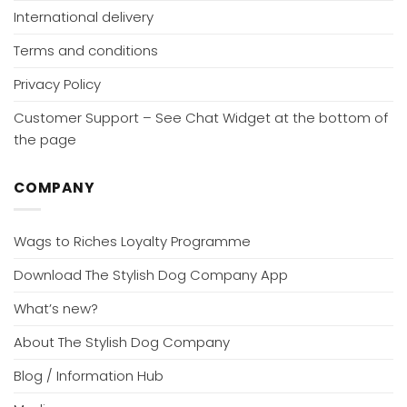
International delivery
Terms and conditions
Privacy Policy
Customer Support – See Chat Widget at the bottom of
the page
COMPANY
Wags to Riches Loyalty Programme
Download The Stylish Dog Company App
What’s new?
About The Stylish Dog Company
Blog / Information Hub