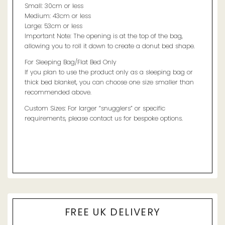
Small: 30cm or less
Medium: 43cm or less
Large: 53cm or less
Important Note: The opening is at the top of the bag,
allowing you to roll it down to create a donut bed shape.
For Sleeping Bag/Flat Bed Only
If you plan to use the product only as a sleeping bag or
thick bed blanket, you can choose one size smaller than
recommended above.
Custom Sizes: For larger “snugglers” or specific
requirements, please contact us for bespoke options.
FREE UK DELIVERY