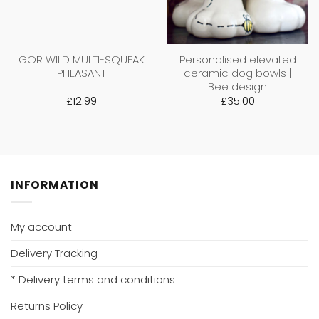
GOR WILD MULTI-SQUEAK
Personalised elevated
PHEASANT
ceramic dog bowls |
Bee design
£
12.99
£
35.00
INFORMATION
My account
Delivery Tracking
* Delivery terms and conditions
Returns Policy