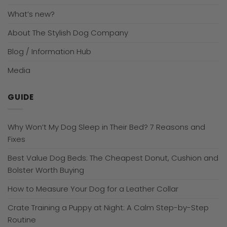
What’s new?
About The Stylish Dog Company
Blog / Information Hub
Media
GUIDE
Why Won’t My Dog Sleep in Their Bed? 7 Reasons and
Fixes
Best Value Dog Beds: The Cheapest Donut, Cushion and
Bolster Worth Buying
How to Measure Your Dog for a Leather Collar
Crate Training a Puppy at Night: A Calm Step-by-Step
Routine