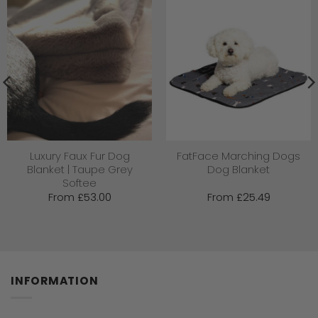
Luxury Faux Fur Dog
FatFace Marching Dogs
Blanket | Taupe Grey
Dog Blanket
Softee
From
£
53.00
From
£
25.49
INFORMATION