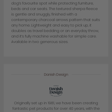
dog’s favourite spot while protecting furniture,
beds and car seats. The textured sherpa fleece
is gentle and snuggly, finished with a
contemporary charcoal arrows pattern that suits
any home. Lightweight and easy to pick up, it
doubles as travel bedding or an everyday throw,
and it’s fully machine washable for simple care.
Available in two generous sizes.
Danish Design
Originally set up in 1981, we have been creating
fantastic pet products for over 40 years, with the