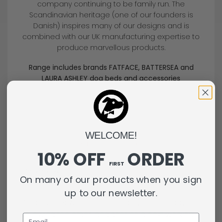
company continuing to be family run. The
Scandinavian heritage (one of our founders is
Danish) inspires many of our designs and is
combined with our UK manufacturing expertise to
produce marvellous products.
Range includes brands FATFACE, BATTERSEA and
LAURA ASHLEY dog beds and accessories
WELCOME!
Delivery Information
10% OFF
ORDER
FIRST
Delivery by DHL
On many of our products when you sign
up to our newsletter.
All deliveries will be collected by DHL the day
following the order, and sent on a next working