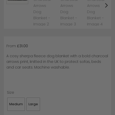
From
£
31.00
A cosy sherpa fleece dog blanket with a bold charcoal
arrows print, knitted in the UK to protect sofas, beds
and car seats. Machine washable.
Size
Medium
Large