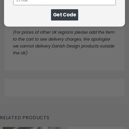
day tracked service.
UK Mainland
Get Code
DHL Delivery - £6.50 | FREE DELIVERY OVER £75
(For prices of other UK
regions
please add the item
to the cart to see delivery charges. We apologise
we cannot delivery Danish Design products outside
the UK)
RELATED PRODUCTS