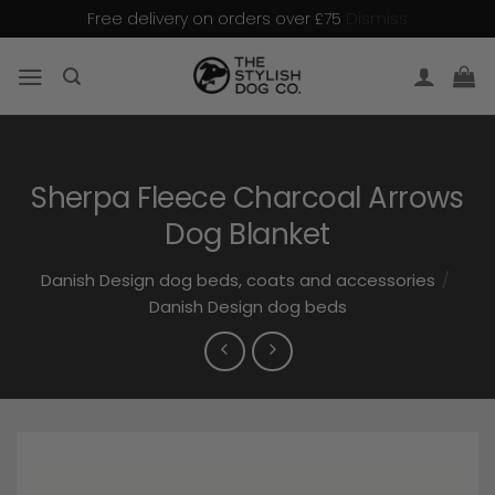
Dismiss
Free delivery on orders over £75
Skip
to
content
Sherpa Fleece Charcoal Arrows
Dog Blanket
Danish Design dog beds, coats and accessories
/
Danish Design dog beds