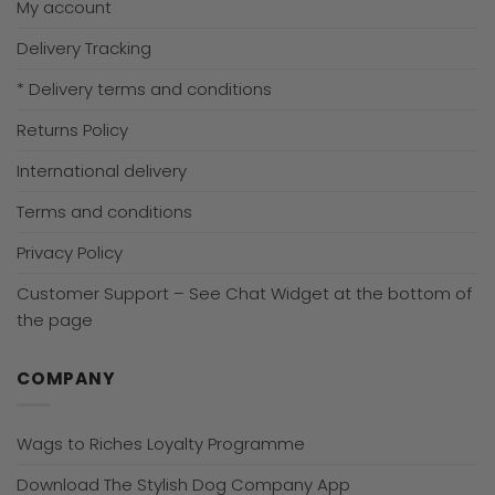
My account
Delivery Tracking
* Delivery terms and conditions
Returns Policy
International delivery
Terms and conditions
Privacy Policy
Customer Support – See Chat Widget at the bottom of
the page
COMPANY
Wags to Riches Loyalty Programme
Download The Stylish Dog Company App