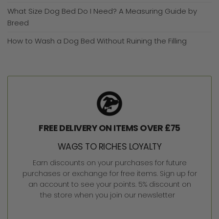
What Size Dog Bed Do I Need? A Measuring Guide by
Breed
How to Wash a Dog Bed Without Ruining the Filling
FREE DELIVERY ON ITEMS OVER £75
WAGS TO RICHES LOYALTY
Earn discounts on your purchases for future
purchases or exchange for free items. Sign up for
an account to see your points. 5% discount on
the store when you join our newsletter