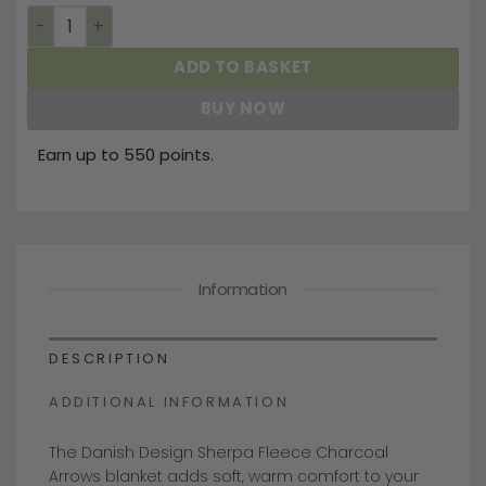
Sherpa Fleece Charcoal Arrows Dog Blanket quantity
ADD TO BASKET
BUY NOW
Earn up to 550 points.
Information
DESCRIPTION
ADDITIONAL INFORMATION
The Danish Design Sherpa Fleece Charcoal
Arrows blanket adds soft, warm comfort to your