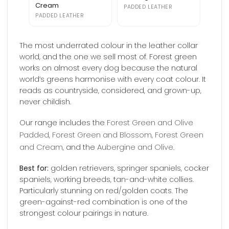
Cream
PADDED LEATHER
PADDED LEATHER
The most underrated colour in the leather collar
world, and the one we sell most of. Forest green
works on almost every dog because the natural
world’s greens harmonise with every coat colour. It
reads as countryside, considered, and grown-up,
never childish.
Forest Green and Olive
Our range includes the
Padded
Forest Green and Blossom
Forest Green
,
,
and Cream
Aubergine and Olive
, and the
.
Best for:
golden retrievers, springer spaniels, cocker
spaniels, working breeds, tan-and-white collies.
Particularly stunning on red/golden coats. The
green-against-red combination is one of the
strongest colour pairings in nature.