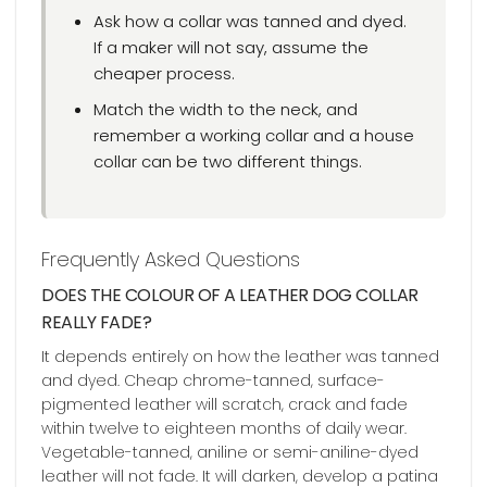
Ask how a collar was tanned and dyed.
If a maker will not say, assume the
cheaper process.
Match the width to the neck, and
remember a working collar and a house
collar can be two different things.
Frequently Asked Questions
DOES THE COLOUR OF A LEATHER DOG COLLAR
REALLY FADE?
It depends entirely on how the leather was tanned
and dyed. Cheap chrome-tanned, surface-
pigmented leather will scratch, crack and fade
within twelve to eighteen months of daily wear.
Vegetable-tanned, aniline or semi-aniline-dyed
leather will not fade. It will darken, develop a patina