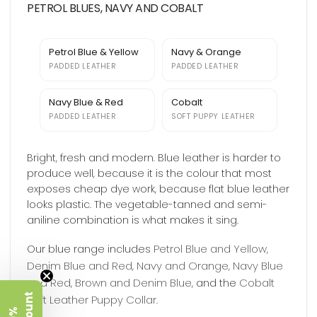
PETROL BLUES, NAVY AND COBALT
Petrol Blue & Yellow
Navy & Orange
PADDED LEATHER
PADDED LEATHER
Navy Blue & Red
Cobalt
PADDED LEATHER
SOFT PUPPY LEATHER
Bright, fresh and modern. Blue leather is harder to
produce well, because it is the colour that most
exposes cheap dye work, because flat blue leather
looks plastic. The vegetable-tanned and semi-
aniline combination is what makes it sing.
Petrol Blue and Yellow
Our blue range includes
,
Denim Blue and Red
Navy and Orange
Navy Blue
,
,
and Red
Brown and Denim Blue
Cobalt
,
, and the
Soft Leather Puppy Collar
.