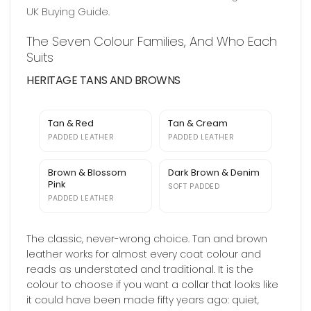
UK Buying Guide
.
The Seven Colour Families, And Who Each
Suits
HERITAGE TANS AND BROWNS
Tan & Red
Tan & Cream
PADDED LEATHER
PADDED LEATHER
Brown & Blossom
Dark Brown & Denim
Pink
SOFT PADDED
PADDED LEATHER
The classic, never-wrong choice. Tan and brown
leather works for almost every coat colour and
reads as understated and traditional. It is the
colour to choose if you want a collar that looks like
it could have been made fifty years ago: quiet,