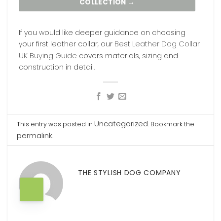
COLLECTION →
If you would like deeper guidance on choosing
Best Leather Dog Collar
your first leather collar, our
UK Buying Guide
covers materials, sizing and
construction in detail.
Uncategorized
This entry was posted in
. Bookmark the
permalink
.
THE STYLISH DOG COMPANY