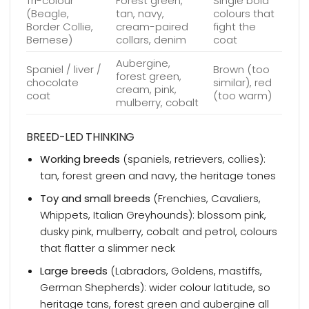
Tri-colour
Forest green,
Single bold
(Beagle,
tan, navy,
colours that
Border Collie,
cream-paired
fight the
Bernese)
collars, denim
coat
Aubergine,
Spaniel / liver /
Brown (too
forest green,
chocolate
similar), red
cream, pink,
coat
(too warm)
mulberry, cobalt
BREED-LED THINKING
Working breeds
(spaniels, retrievers, collies):
tan, forest green and navy, the heritage tones
Toy and small breeds
(Frenchies, Cavaliers,
Whippets, Italian Greyhounds): blossom pink,
dusky pink, mulberry, cobalt and petrol, colours
that flatter a slimmer neck
Large breeds
(Labradors, Goldens, mastiffs,
German Shepherds): wider colour latitude, so
heritage tans, forest green and aubergine all