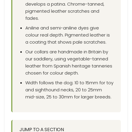
develops a patina. Chrome-tanned,
pigmented leather scratches and
fades.
Aniline and semi-aniline dyes give
colour real depth. Pigmented leather is
a coating that shows pale scratches.
Our collars are handmade in Britain by
our saddlery, using vegetable-tanned
leather from Spanish heritage tanneries
chosen for colour depth.
Width follows the dog: 10 to 15mm for toy
and sighthound necks, 20 to 25mm
mid-size, 25 to 30mm for larger breeds.
JUMP TO A SECTION