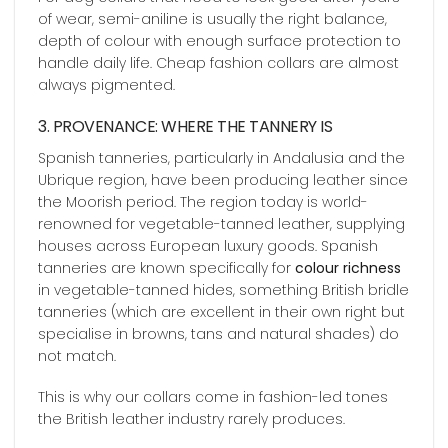
of wear, semi-aniline is usually the right balance,
depth of colour with enough surface protection to
handle daily life. Cheap fashion collars are almost
always pigmented.
3. PROVENANCE: WHERE THE TANNERY IS
Spanish tanneries, particularly in Andalusia and the
Ubrique region, have been producing leather since
the Moorish period. The region today is world-
renowned for vegetable-tanned leather, supplying
houses across European luxury goods. Spanish
tanneries are known specifically for
colour richness
in vegetable-tanned hides, something British bridle
tanneries (which are excellent in their own right but
specialise in browns, tans and natural shades) do
not match.
This is why our collars come in fashion-led tones
the British leather industry rarely produces.