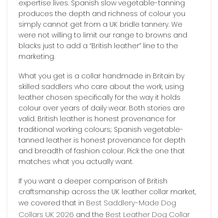
expertise lives. Spanish slow vegetable-tanning
produces the depth and richness of colour you
simply cannot get from a UK bridle tannery. We
were not willing to limit our range to browns and
blacks just to add a “British leather” line to the
marketing.
What you get is a collar handmade in Britain by
skilled saddlers who care about the work, using
leather chosen specifically for the way it holds
colour over years of daily wear. Both stories are
valid. British leather is honest provenance for
traditional working colours; Spanish vegetable-
tanned leather is honest provenance for depth
and breadth of fashion colour. Pick the one that
matches what you actually want.
If you want a deeper comparison of British
craftsmanship across the UK leather collar market,
Best Saddlery-Made Dog
we covered that in
Collars UK 2026
Best Leather Dog Collar
and the