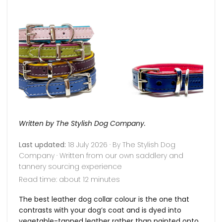
Written by The Stylish Dog Company.
Last updated:
18 July 2026 · By The Stylish Dog
Company · Written from our own saddlery and
tannery sourcing experience
Read time: about 12 minutes
The best leather dog collar colour is the one that
contrasts with your dog’s coat and is dyed into
vegetable-tanned leather rather than painted onto