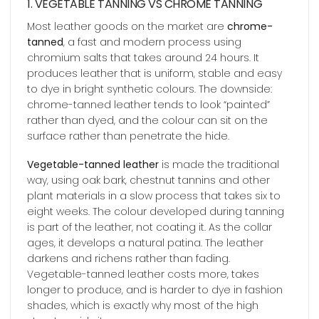
1. VEGETABLE TANNING VS CHROME TANNING
Most leather goods on the market are
chrome-
tanned
, a fast and modern process using
chromium salts that takes around 24 hours. It
produces leather that is uniform, stable and easy
to dye in bright synthetic colours. The downside:
chrome-tanned leather tends to look “painted”
rather than dyed, and the colour can sit on the
surface rather than penetrate the hide.
Vegetable-tanned leather
is made the traditional
way, using oak bark, chestnut tannins and other
plant materials in a slow process that takes six to
eight weeks. The colour developed during tanning
is part of the leather, not coating it. As the collar
ages, it develops a natural patina. The leather
darkens and richens rather than fading.
Vegetable-tanned leather costs more, takes
longer to produce, and is harder to dye in fashion
shades, which is exactly why most of the high