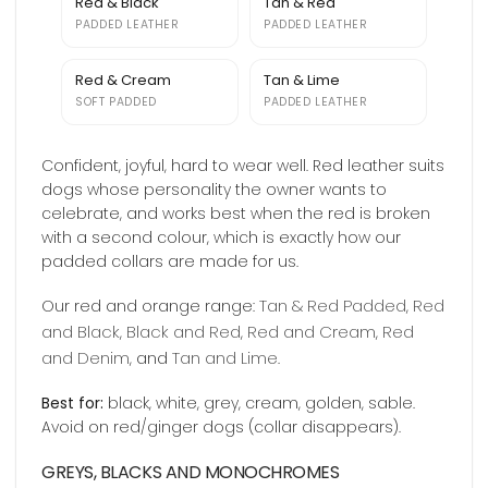
Red & Black
Tan & Red
PADDED LEATHER
PADDED LEATHER
Red & Cream
Tan & Lime
SOFT PADDED
PADDED LEATHER
Confident, joyful, hard to wear well. Red leather suits
dogs whose personality the owner wants to
celebrate, and works best when the red is broken
with a second colour, which is exactly how our
padded collars are made for us.
Tan & Red Padded
Red
Our red and orange range:
,
and Black
Black and Red
Red and Cream
Red
,
,
,
and Denim
Tan and Lime
, and
.
Best for:
black, white, grey, cream, golden, sable.
Avoid on red/ginger dogs (collar disappears).
GREYS, BLACKS AND MONOCHROMES