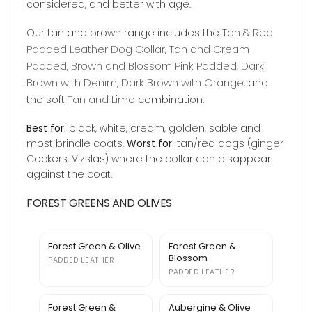
considered, and better with age.
Tan & Red
Our tan and brown range includes the
Padded Leather Dog Collar
Tan and Cream
,
Padded
Brown and Blossom Pink Padded
Dark
,
,
Brown with Denim
Dark Brown with Orange
,
, and
Tan and Lime
the soft
combination.
Best for:
black, white, cream, golden, sable and
most brindle coats.
Worst for:
tan/red dogs (ginger
Cockers, Vizslas) where the collar can disappear
against the coat.
FOREST GREENS AND OLIVES
Forest Green & Olive
Forest Green &
Blossom
PADDED LEATHER
PADDED LEATHER
Forest Green &
Aubergine & Olive