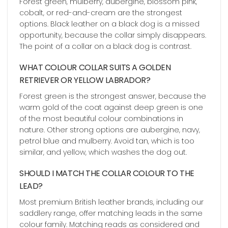
Forest green, mulberry, aubergine, blossom pink,
cobalt, or red-and-cream are the strongest
options. Black leather on a black dog is a missed
opportunity, because the collar simply disappears.
The point of a collar on a black dog is contrast.
WHAT COLOUR COLLAR SUITS A GOLDEN
RETRIEVER OR YELLOW LABRADOR?
Forest green is the strongest answer, because the
warm gold of the coat against deep green is one
of the most beautiful colour combinations in
nature. Other strong options are aubergine, navy,
petrol blue and mulberry. Avoid tan, which is too
similar, and yellow, which washes the dog out.
SHOULD I MATCH THE COLLAR COLOUR TO THE
LEAD?
Most premium British leather brands, including our
saddlery range, offer matching leads in the same
colour family. Matching reads as considered and