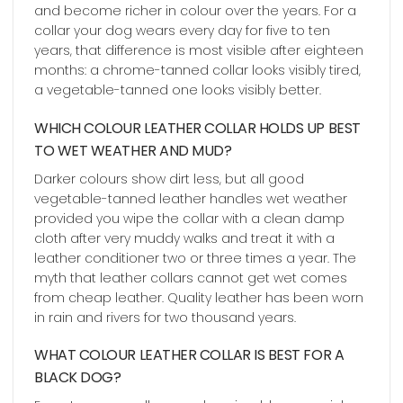
and become richer in colour over the years. For a
collar your dog wears every day for five to ten
years, that difference is most visible after eighteen
months: a chrome-tanned collar looks visibly tired,
a vegetable-tanned one looks visibly better.
WHICH COLOUR LEATHER COLLAR HOLDS UP BEST
TO WET WEATHER AND MUD?
Darker colours show dirt less, but all good
vegetable-tanned leather handles wet weather
provided you wipe the collar with a clean damp
cloth after very muddy walks and treat it with a
leather conditioner two or three times a year. The
myth that leather collars cannot get wet comes
from cheap leather. Quality leather has been worn
in rain and rivers for two thousand years.
WHAT COLOUR LEATHER COLLAR IS BEST FOR A
BLACK DOG?