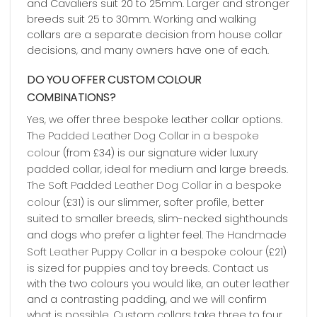
and Cavaliers suit 20 to 25mm. Larger and stronger
breeds suit 25 to 30mm. Working and walking
collars are a separate decision from house collar
decisions, and many owners have one of each.
DO YOU OFFER CUSTOM COLOUR
COMBINATIONS?
Yes, we offer three bespoke leather collar options.
The Padded Leather Dog Collar in a bespoke
colour
(from £34) is our signature wider luxury
padded collar, ideal for medium and large breeds.
The Soft Padded Leather Dog Collar in a bespoke
colour
(£31) is our slimmer, softer profile, better
suited to smaller breeds, slim-necked sighthounds
The Handmade
and dogs who prefer a lighter feel.
Soft Leather Puppy Collar in a bespoke colour
(£21)
is sized for puppies and toy breeds. Contact us
with the two colours you would like, an outer leather
and a contrasting padding, and we will confirm
what is possible. Custom collars take three to four