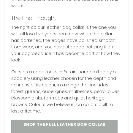
weeks.
The Final Thought
The right colour leather dog collar is the one you
will still love five years from now, when the collar
has darkened, the edges have polished smooth
from wear, and you have stopped noticing it on
your dog because it has become part of how they
look.
Ours are made for us in Britain, handcrafted by our
saddlery using leather chosen for the depth and
richness of its colour, in a range that includes
forest greens, aubergines, mulberries, petrol blues,
blossom pinks, tan-reds and quiet heritage
browns. Colours we believe in, on collars built to
last a lifetime.
SHOP THE FULL LEATHER DOG COLLAR