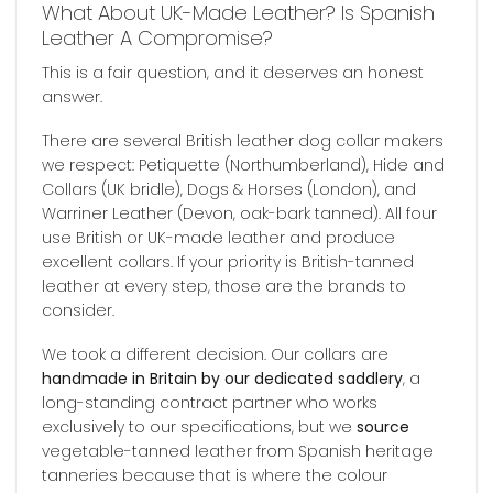
What About UK-Made Leather? Is Spanish
Leather A Compromise?
This is a fair question, and it deserves an honest
answer.
There are several British leather dog collar makers
we respect: Petiquette (Northumberland), Hide and
Collars (UK bridle), Dogs & Horses (London), and
Warriner Leather (Devon, oak-bark tanned). All four
use British or UK-made leather and produce
excellent collars. If your priority is British-tanned
leather at every step, those are the brands to
consider.
We took a different decision. Our collars are
handmade in Britain by our dedicated saddlery
, a
long-standing contract partner who works
exclusively to our specifications, but we
source
vegetable-tanned leather from Spanish heritage
tanneries because that is where the colour