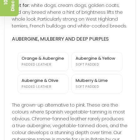
t
1
0
%
D
i
s
c
o
u
n
Best for:
white dogs, cream dogs, golden coats,
and any breed where a hint of brightness lifts the
whole look. Particularly strong on West Highland
terriers, French bulldogs and white-coated breeds.
AUBERGINE, MULBERRY AND DEEP PURPLES
Orange & Aubergine
Aubergine & Yellow
PADDED LEATHER
SOFT PADDED
Aubergine & Olive
Mulberry & Lime
PADDED LEATHER
SOFT PADDED
The grown-up alternative to pink. These are the
colours where Spanish vegetable-tanning is most
obvious. Chrome-tanned leather rarely produces
a true aubergine; vegetable-tanned does, and the
colour develops a stunning depth over time. Our
aubergine range is made for us in Britain by our