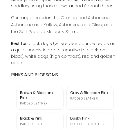
saddlery using these slow-tanned Spanish hides.
Orange and Aubergine
Our range includes the
,
Aubergine and Yellow
Aubergine and Olive
,
, and
Soft Padded Mulberry & Lime
the
.
Best for:
black dogs (where deep purple reads as
a quiet, sophisticated alternative to black-on-
black), white dogs (high contrast), red and golden
coats.
PINKS AND BLOSSOMS
Brown & Blossom
Grey & Blossom Pink
Pink
PADDED LEATHER
PADDED LEATHER
Black & Pink
Dusky Pink
PADDED LEATHER
SOFT PUPPY LEATHER