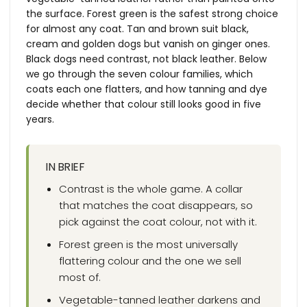
the surface. Forest green is the safest strong choice
for almost any coat. Tan and brown suit black,
cream and golden dogs but vanish on ginger ones.
Black dogs need contrast, not black leather. Below
we go through the seven colour families, which
coats each one flatters, and how tanning and dye
decide whether that colour still looks good in five
years.
IN BRIEF
Contrast is the whole game. A collar
that matches the coat disappears, so
pick against the coat colour, not with it.
Forest green is the most universally
flattering colour and the one we sell
most of.
Vegetable-tanned leather darkens and