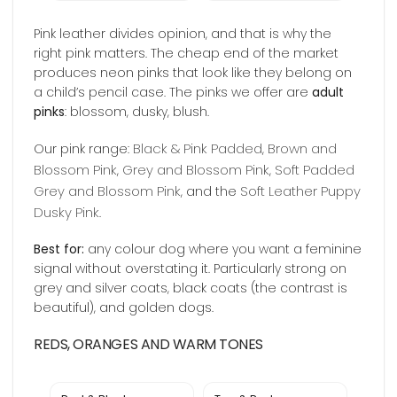
Pink leather divides opinion, and that is why the
right pink matters. The cheap end of the market
produces neon pinks that look like they belong on
a child’s pencil case. The pinks we offer are
adult
pinks
: blossom, dusky, blush.
Black & Pink Padded
Brown and
Our pink range:
,
Blossom Pink
Grey and Blossom Pink
Soft Padded
,
,
Grey and Blossom Pink
Soft Leather Puppy
, and the
Dusky Pink
.
Best for:
any colour dog where you want a feminine
signal without overstating it. Particularly strong on
grey and silver coats, black coats (the contrast is
beautiful), and golden dogs.
REDS, ORANGES AND WARM TONES