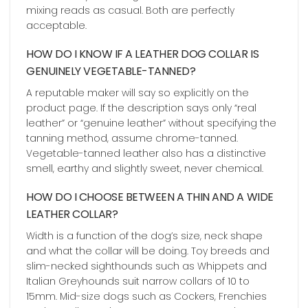
mixing reads as casual. Both are perfectly
acceptable.
HOW DO I KNOW IF A LEATHER DOG COLLAR IS
GENUINELY VEGETABLE-TANNED?
A reputable maker will say so explicitly on the
product page. If the description says only “real
leather” or “genuine leather” without specifying the
tanning method, assume chrome-tanned.
Vegetable-tanned leather also has a distinctive
smell, earthy and slightly sweet, never chemical.
HOW DO I CHOOSE BETWEEN A THIN AND A WIDE
LEATHER COLLAR?
Width is a function of the dog’s size, neck shape
and what the collar will be doing. Toy breeds and
slim-necked sighthounds such as Whippets and
Italian Greyhounds suit narrow collars of 10 to
15mm. Mid-size dogs such as Cockers, Frenchies