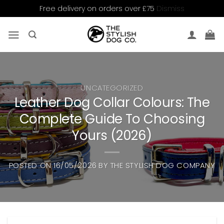
Dismiss
Free delivery on orders over £75
Skip
to
content
UNCATEGORIZED
Leather Dog Collar Colours: The
Complete Guide To Choosing
Yours (2026)
POSTED ON
16/05/2026
BY
THE STYLISH DOG COMPANY