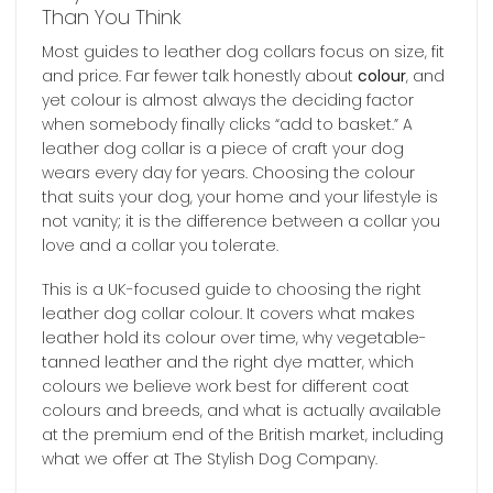
Than You Think
Most guides to leather dog collars focus on size, fit
and price. Far fewer talk honestly about
colour
, and
yet colour is almost always the deciding factor
when somebody finally clicks “add to basket.” A
leather dog collar is a piece of craft your dog
wears every day for years. Choosing the colour
that suits your dog, your home and your lifestyle is
not vanity; it is the difference between a collar you
love and a collar you tolerate.
This is a UK-focused guide to choosing the right
leather dog collar colour. It covers what makes
leather hold its colour over time, why vegetable-
tanned leather and the right dye matter, which
colours we believe work best for different coat
colours and breeds, and what is actually available
at the premium end of the British market, including
what we offer at The Stylish Dog Company.