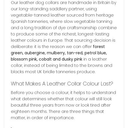
Our leather dog collars are handmade in Britain by
our long-standing saddlery partner, using
vegetable-tanned leather sourced from heritage
Spanish tanneries, where slow vegetable tanning
and a long tradition of dye craftsmanship combine
to produce some of the richest, longest-lasting
leather colours in Europe. That sourcing decision is
deliberate: it is the reason we can offer
forest
green, aubergine, mulberry, tan-red, petrol blue,
blossom pink, cobalt and dusky pink
in a leather
collar, instead of being limited to the browns and
blacks most UK bridle tanneries produce.
What Makes A Leather Collar Colour Last?
Before you choose a colour, it helps to understand
what determines whether that colour will still look
beautiful three years from now or look tired after
eighteen months. There are three things that
matter, in order of importance.