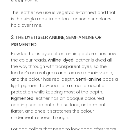
street avoids it.
The leather we use is vegetable-tanned, and that
is the single most important reason our colours
hold over time.
2. THE DYE ITSELF: ANILINE, SEMI-ANILINE OR
PIGMENTED
How leather is dyed after tanning determines how
the colour reads.
Aniline-dyed
leather is dyed all
the way through with transparent dyes, so the
leather’s natural grain and texture remain visible,
and the colour has real depth.
Semi-aniline
adds a
light pigment top-coat for a small amount of
protection while keeping most of the depth.
Pigmented
leather has an opaque coloured
coating sealed onto the surface, uniform but
flatter, and once it scratches the colour
underneath shows through.
For dog collars that need to look good after years