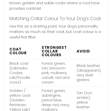
brown, golden and sable coats where a cool tone
provides contrast.
Matching Collar Colour To Your Dog’s Coat
Use this as a starting point. Your dog’s personality
matters as much as their coat, but coat colour is a
useful first filter.
STRONGEST
COAT
COLLAR
AVOID
COLOUR
COLOURS
Black coat
Forest green,
Black leather
(Labrador,
tan, blossom
(disappears),
Cocker,
pink, mulberry,
very dark
Lab/Poodle
cobalt, red and
greens
cross)
cream
Golden /
Forest green,
Tan (too
yellow coat
aubergine,
similar),
(Golden
petrol blue,
yellow
Retriever,
deep red, navy,
leather
Yellow Lab)
mulberry