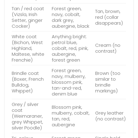
Tan / red coat
Forest green,
Tan, brown,
(Vizsla, Irish
navy, cobalt,
red (collar
Setter, ginger
dark grey,
disappears)
Cocker)
aubergine, black
White coat
Anything bright:
(Bichon, West
petrol blue,
Cream (no
Highland,
cobalt, red, pink,
contrast)
Maltese, white
aubergine,
Frenchie)
forest green
Forest green,
Brindle coat
Brown (too
navy, mulberry,
(Boxer, French
similar to
blossom pink,
Bulldog,
brindle
tan-and-red,
Whippet)
markings)
denim blue
Grey / silver
Blossom pink,
coat
mulberry, cobalt,
Grey leather
(Weimaraner,
tan, red,
(no contrast)
grey Whippet,
aubergine
silver Poodle)