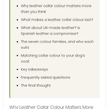
Why leather collar colour matters more
than you think
What makes a leather collar colour last?
What about UK-made leather? Is
Spanish leather a compromise?
The seven colour families, and who each
suits
Matching collar colour to your dog’s
coat
Key takeaways
Frequently asked questions
The final thought
Why Leather Collar Colour Matters More