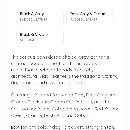
Black & Grey
Dark Grey & Cream
PADDED LEATHER
PADDED LEATHER
Black & Cream
SOFT PADDED
The serious, considered choice. Grey leather is
unusual, because most leather is dyed warm
rather than cool, and it reads as quietly
architectural. Black leather is the traditional working
dog choice and never out of place.
Padded Black and Grey
Dark Grey and
Our range:
,
Cream
Black and Cream Soft Padded
,
, and the
Soft Leather Puppy Collar range
across Red, Yellow,
Green, Orange, Dusky Pink and Cobalt.
Best for:
any colour dog. Particularly strong on tan,