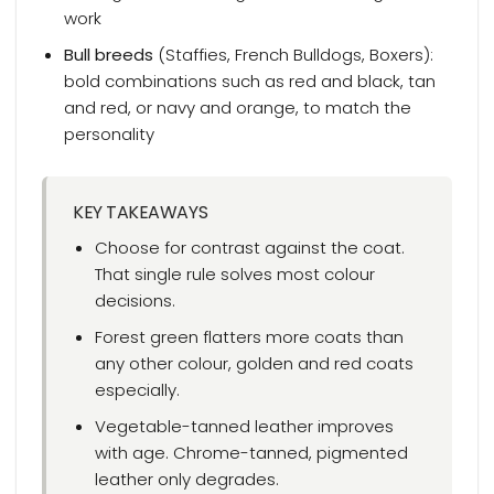
work
Bull breeds
(Staffies, French Bulldogs, Boxers):
bold combinations such as red and black, tan
and red, or navy and orange, to match the
personality
KEY TAKEAWAYS
Choose for contrast against the coat.
That single rule solves most colour
decisions.
Forest green flatters more coats than
any other colour, golden and red coats
especially.
Vegetable-tanned leather improves
with age. Chrome-tanned, pigmented
leather only degrades.