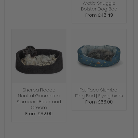
Arctic Snuggle
Bolster Dog Bed
From
£
48.49
Sherpa Fleece
Fat Face Slumber
Neutral Geometric
Dog Bed | Flying birds
Slumber | Black and
From
£
56.00
Cream
From
£
52.00