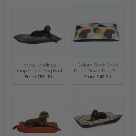
Happy Landings
Colour Block Steel
Deep Duvet Dog Bed
Deep Duvet Dog Bed
From
£
59.99
From
£
47.99