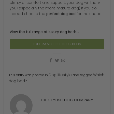
plenty of comfort and support, your dog will thank
you (especially the more mature dog) if you do
indeed choose the
perfect dog bed
for their needs.
View the full range of luxury dog beds…
FULL RANGE OF DOG BEDS
Dog lifestyle
Which
This entry was posted in
and tagged
dog bed?
.
THE STYLISH DOG COMPANY