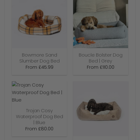
Bowmore Sand
Boucle Bolster Dog
Slumber Dog Bed
Bed | Grey
From
£
45.99
From
£
110.00
Trojan Cosy
Waterproof Dog Bed
| Blue
From
£
80.00