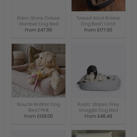
Elden Stone Deluxe
Tweed Wool Bolster
Slumber Dog Bed
Dog Bed | OLIVE
From
£
47.99
From
£
177.00
Boucle Bolster Dog
Rustic Stripes Grey
Bed | Pink
Snuggle Dog Bed
From
£
139.00
From
£
48.49