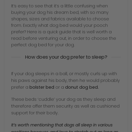
It’s easy to see that it’s a little confusing when
buying your dog his dream bed, with so many
shapes, sizes and fabrics available to choose
from. Exactly what dog bed would your pooch
prefer? Here is a quick guide that is well worth a
read before venturing out, in order to choose the
perfect dog bed for your dog.
How does your dog prefer to sleep?
If your dog sleeps in a ball, or mostly curls up with
his paws against his body, then he would probably
prefer a
bolster bed
or a
donut dog bed.
These beds ‘cuddle’ your dog as they sleep and
therefore offer them security as well as cushioned
support for their body.
It’s worth mentioning that dogs all sleep in various