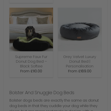
Supreme Faux Fur
Grey Velvet Luxury
Donut Dog Bed –
Donut Bed |
Black Softee
Personalisation
From
£
110.00
From
£
189.00
Bolster And Snuggle Dog Beds
Bolster dogs beds are exactly the same as donut
dog beds in that they cuddle your dog while they