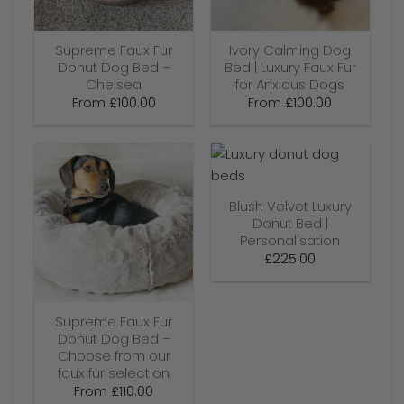
Supreme Faux Fur
Ivory Calming Dog
Donut Dog Bed –
Bed | Luxury Faux Fur
Chelsea
for Anxious Dogs
From
£
100.00
From
£
100.00
Blush Velvet Luxury
Donut Bed |
Personalisation
£
225.00
Supreme Faux Fur
Donut Dog Bed –
Choose from our
faux fur selection
From
£
110.00