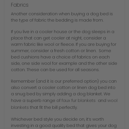
Fabrics
Another consideration when buying a dog bed is
the type of fabric the bedding is made from.
If you live in a cooler house or the dog sleeps in a
place that can get cooler at night, consider a
warm fabric like wool or fleece. If you are buying for
summer, consider a fresh cotton or linen. Some
bed cushions have a choice of fabrics on each
side, one side wool for example and the other side
cotton. These can be used for all seasons.
Remember (and it is our preferred option) you can
also convert a cooler cotton or linen dog bed into
a snug bed by simply adding a dog blanket. We
faux fur blankets
wool
have a superb range of
and
blankets
that fit the bill perfectly.
Whichever bed style you decide on, it’s worth
investing in a good quality bed that gives your dog