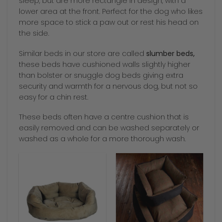
sleep, but are more rectangle in design, with a
lower area at the front. Perfect for the dog who likes
more space to stick a paw out or rest his head on
the side.
Similar beds in our store are called
slumber beds,
these beds have cushioned walls slightly higher
than bolster or snuggle dog beds giving extra
security and warmth for a nervous dog, but not so
easy for a chin rest.
These beds often have a centre cushion that is
easily removed and can be washed separately or
washed as a whole for a more thorough wash.