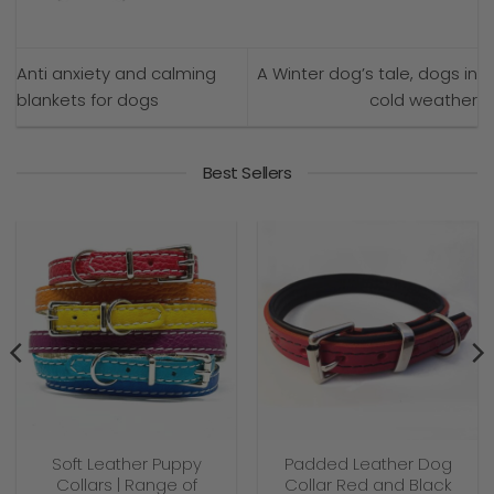
Anti anxiety and calming
A Winter dog’s tale, dogs in
blankets for dogs
cold weather
Best Sellers
Soft Leather Puppy
Padded Leather Dog
Collars | Range of
Collar Red and Black