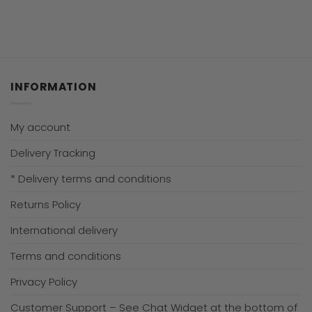
INFORMATION
My account
Delivery Tracking
* Delivery terms and conditions
Returns Policy
International delivery
Terms and conditions
Privacy Policy
Customer Support – See Chat Widget at the bottom of