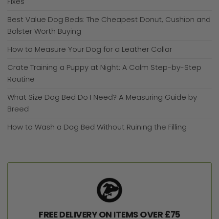
Fixes
Best Value Dog Beds: The Cheapest Donut, Cushion and
Bolster Worth Buying
How to Measure Your Dog for a Leather Collar
Crate Training a Puppy at Night: A Calm Step-by-Step
Routine
What Size Dog Bed Do I Need? A Measuring Guide by
Breed
How to Wash a Dog Bed Without Ruining the Filling
FREE DELIVERY ON ITEMS OVER £75