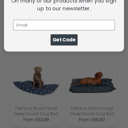
On many of our products when you sign
up to our newsletter.
Bramblehorn Deep
FatFace Marching
Duvet Dog Bed
Dogs Deep Duvet
Dog Bed
From
£
47.99
From
£
62.99
Get Code
FatFace Brush Floral
FatFace Active Dogs
Deep Duvet Dog Bed
Deep Duvet Dog Bed
From
£
62.99
From
£
68.50