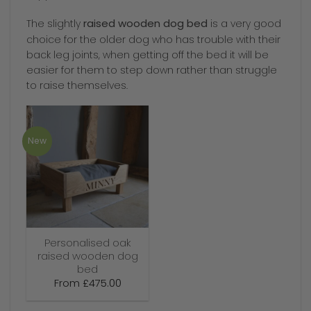
raised wooden dog bed
The slightly
is a very good
choice for the older dog who has trouble with their
back leg joints, when getting off the bed it will be
easier for them to step down rather than struggle
to raise themselves.
New
Personalised oak
raised wooden dog
bed
From
£
475.00