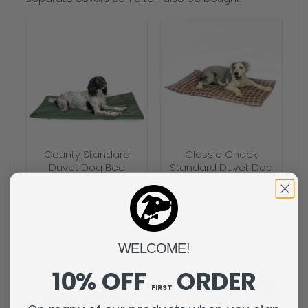
County Standard
Classic Check
Duvet Dog Bed
Standard Duvet Dog
Bed
From
£
41.50
From
£
19.99
WELCOME!
10% OFF
ORDER
FIRST