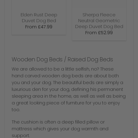
Elden Rust Deep
Sherpa Fleece
Duvet Dog Bed
Neutral Geometric
Deep Duvet Dog Bed
From
£
47.99
From
£
52.99
Wooden Dog Beds / Raised Dog Beds
We are allowed to be a little selfish, no? These
hand carved wooden dog beds are about both
you and your dog. The beautiful beds are simply a
luxurious den for your dog, defining his permanent
sleeping area in the home, as well as well as being
a great looking piece of furniture for you to enjoy
too.
The cushion is often a deep filled pillow or
mattress which gives your dog warmth and
support.