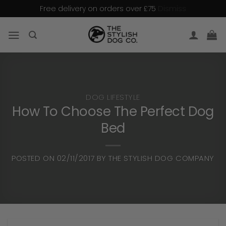
Dismiss
Free delivery on orders over £75
Skip
to
content
DOG LIFESTYLE
How To Choose The Perfect Dog
Bed
POSTED ON
02/11/2017
BY
THE STYLISH DOG COMPANY