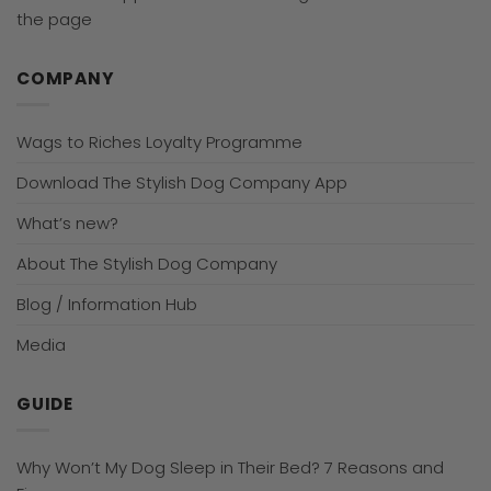
the page
COMPANY
Wags to Riches Loyalty Programme
Download The Stylish Dog Company App
What’s new?
About The Stylish Dog Company
Blog / Information Hub
Media
GUIDE
Why Won’t My Dog Sleep in Their Bed? 7 Reasons and