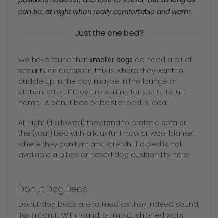
positions however, and love to stretch out as long as
can be, at night when really comfortable and warm.
Just the one bed?
We have found that
smaller dogs
do need a bit of
security on occasion, this is where they want to
cuddle up in the day, maybe in the lounge or
kitchen. Often if they are waiting for you to return
home. A donut bed or bolster bed is ideal.
At night (if allowed) they tend to prefer a sofa or
the (your) bed with a faux fur throw or wool blanket
where they can turn and stretch. If a bed is not
available a pillow or boxed dog cushion fits here.
Donut Dog Beds
Donut dog beds are formed as they indeed sound,
like a donut. With round, plump cushioned walls