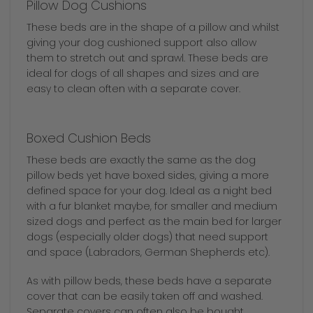
Pillow Dog Cushions
These beds are in the shape of a pillow and whilst
giving your dog cushioned support also allow
them to stretch out and sprawl. These beds are
ideal for dogs of all shapes and sizes and are
easy to clean often with a separate cover.
Boxed Cushion Beds
These beds are exactly the same as the dog
pillow beds yet have boxed sides, giving a more
defined space for your dog. Ideal as a night bed
with a fur blanket maybe, for smaller and medium
sized dogs and perfect as the main bed for larger
dogs (especially older dogs) that need support
and space (Labradors, German Shepherds etc).
As with pillow beds, these beds have a separate
cover that can be easily taken off and washed.
Separate covers can often also be bought.