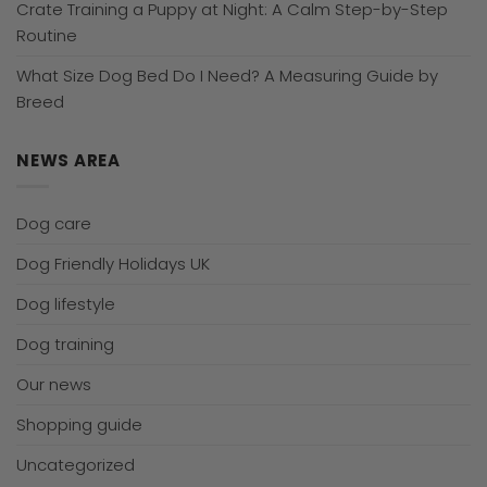
Crate Training a Puppy at Night: A Calm Step-by-Step
Routine
What Size Dog Bed Do I Need? A Measuring Guide by
Breed
NEWS AREA
Dog care
Dog Friendly Holidays UK
Dog lifestyle
Dog training
Our news
Shopping guide
Uncategorized