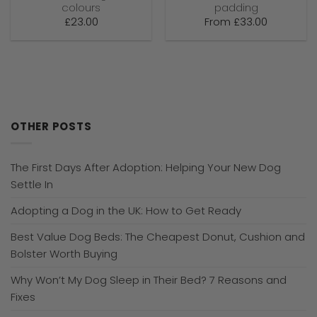
colours
padding
£
23.00
From
£
33.00
OTHER POSTS
The First Days After Adoption: Helping Your New Dog
Settle In
Adopting a Dog in the UK: How to Get Ready
Best Value Dog Beds: The Cheapest Donut, Cushion and
Bolster Worth Buying
Why Won’t My Dog Sleep in Their Bed? 7 Reasons and
Fixes