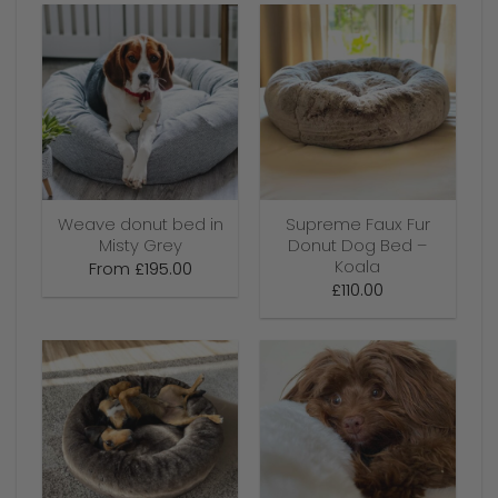
Weave donut bed in
Supreme Faux Fur
Misty Grey
Donut Dog Bed –
Koala
From
£
195.00
£
110.00