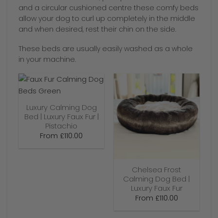
and a circular cushioned centre these comfy beds
allow your dog to curl up completely in the middle
and when desired, rest their chin on the side.
These beds are usually easily washed as a whole
in your machine.
Luxury Calming Dog
Bed | Luxury Faux Fur |
Pistachio
From
£
110.00
Chelsea Frost
Calming Dog Bed |
Luxury Faux Fur
From
£
110.00